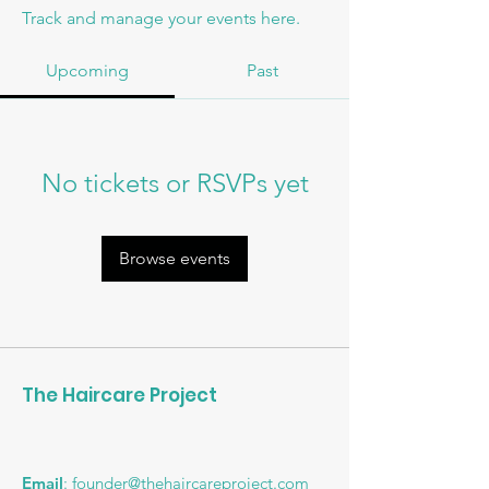
Track and manage your events here.
Upcoming
Past
No tickets or RSVPs yet
Browse events
The Haircare Project
Email
:
founder@thehaircareproject.com