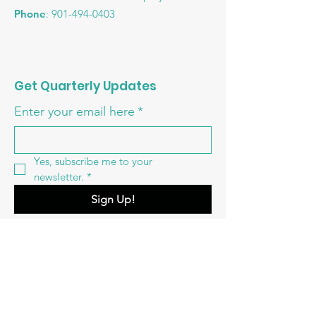
Phone
:
901-494-0403
Get Quarterly Updates
Enter your email here
*
Yes, subscribe me to your 
newsletter.
*
Sign Up!
Quick Links
About