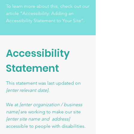
To learn more about this, check out our
article
“Accessibility: Adding an
Accessibility Statement to Your Site”.
Accessibility
Statement
This statement was last updated on
[enter relevant date].
We at
[enter organization / business
name]
are working to make our site
[enter site name and address]
accessible to people with disabilities.