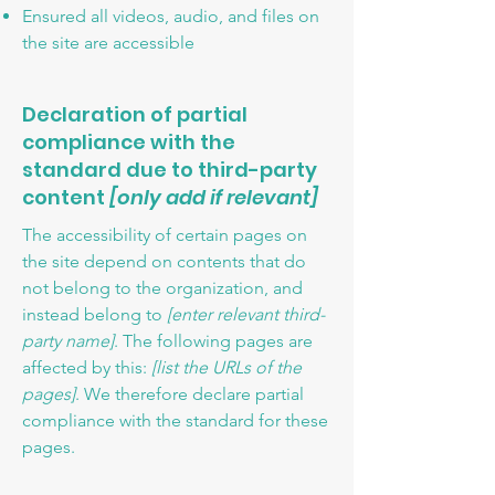
Ensured all videos, audio, and files on
the site are accessible
Declaration of partial
compliance with the
standard due to third-party
content
[only add if relevant]
The accessibility of certain pages on
the site depend on contents that do
not belong to the organization, and
instead belong to
[enter relevant third-
party name]
. The following pages are
affected by this:
[list the URLs of the
pages]
. We therefore declare partial
compliance with the standard for these
pages.