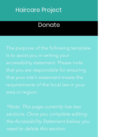
Haircare Project
Donate
The purpose of the following template
is to assist you in writing your
accessibility statement. Please note
that you are responsible for ensuring
that your site's statement meets the
requirements of the local law in your
area or region.
*Note: This page currently has two
sections. Once you complete editing
the Accessibility Statement below, you
need to delete this section.