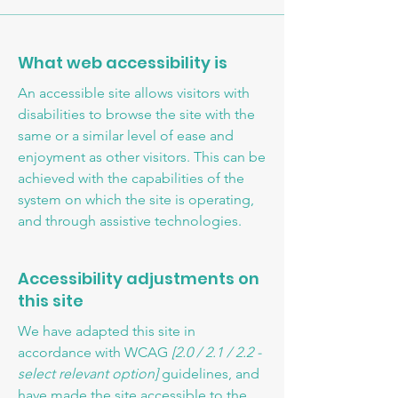
What web accessibility is
An accessible site allows visitors with
disabilities to browse the site with the
same or a similar level of ease and
enjoyment as other visitors. This can be
achieved with the capabilities of the
system on which the site is operating,
and through assistive technologies.
Accessibility adjustments on
this site
We have adapted this site in
accordance with WCAG
[2.0 / 2.1 / 2.2 -
select relevant option]
guidelines, and
have made the site accessible to the