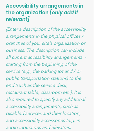
Accessibility arrangements in
the organization
[only add if
relevant]
[Enter a description of the accessibility
arrangements in the physical offices /
branches of your site's organization or
business. The description can include
all current accessibility arrangements -
starting from the beginning of the
service (e.g., the parking lot and / or
public transportation stations) to the
end (such as the service desk,
restaurant table, classroom etc.). It is
also required to specify any additional
accessibility arrangements, such as
disabled services and their location,
and accessibility accessories (e.g. in
audio inductions and elevators)