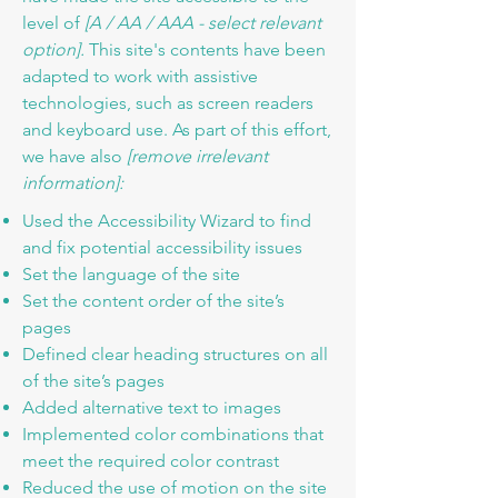
level of
[A / AA / AAA - select relevant
option].
This site's contents have been
adapted to work with assistive
technologies, such as screen readers
and keyboard use. As part of this effort,
we have also
[remove irrelevant
information]:
Used the Accessibility Wizard to find
and fix potential accessibility issues
Set the language of the site
Set the content order of the site’s
pages
Defined clear heading structures on all
of the site’s pages
Added alternative text to images
Implemented color combinations that
meet the required color contrast
Reduced the use of motion on the site