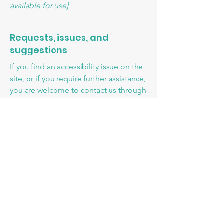
available for use]
Requests, issues, and
suggestions
If you find an accessibility issue on the
site, or if you require further assistance,
you are welcome to contact us through
the organization's accessibility
coordinator:
[Name of the accessibility coordinator]
[Telephone number of the accessibility
coordinator]
[Email address of the accessibility
coordinator]
[Enter any additional contact details if
relevant / available]