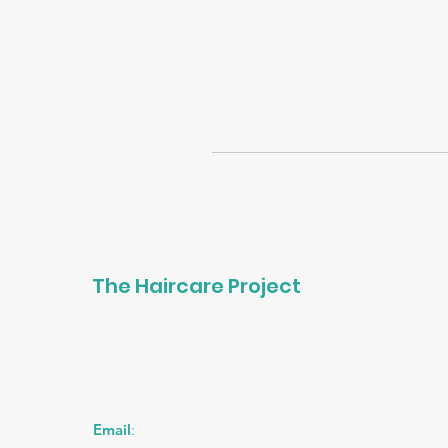
The Haircare Project
Email
: