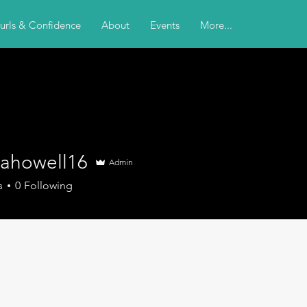
urls & Confidence
About
Events
More...
nahowell16
Admin
s
0
Following