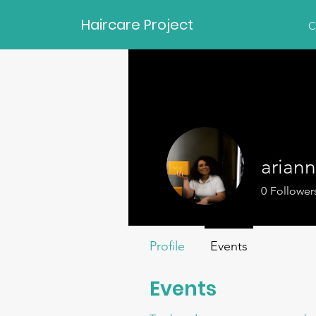
Haircare Project
C
arian
0
Follower
Profile
Events
Events