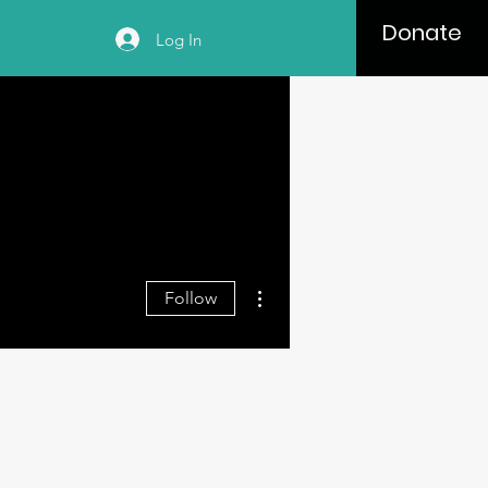
Donate
Log In
More actions
Follow