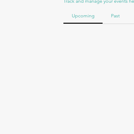
Track and manage your events he
Upcoming
Past