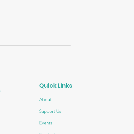
Quick Links
 
About
Support Us
Events