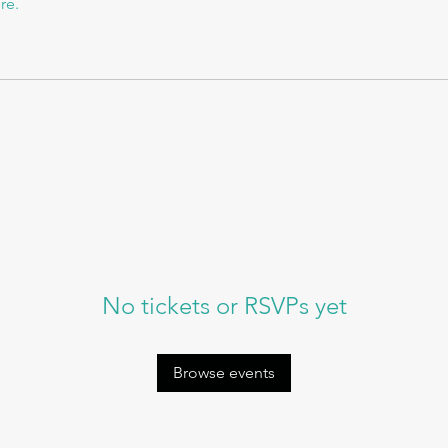
re.
No tickets or RSVPs yet
Browse events