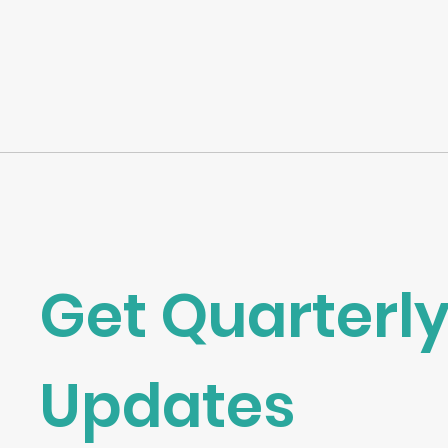
Get Quarterly
Updates