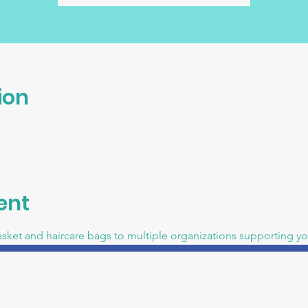
ion
ent
asket and haircare bags to multiple organizations supporting 