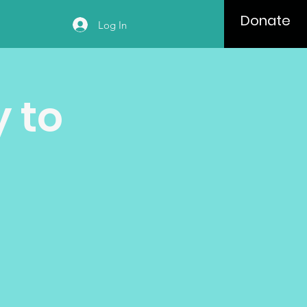
Donate
Log In
 to