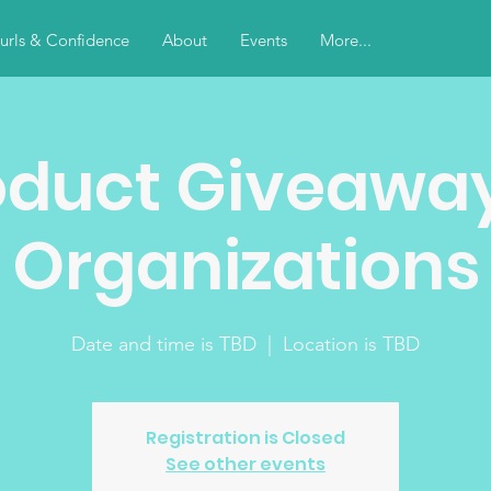
urls & Confidence
About
Events
More...
oduct Giveaway
Organizations
Date and time is TBD
  |  
Location is TBD
Registration is Closed
See other events