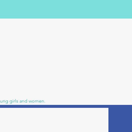
young girls and women.