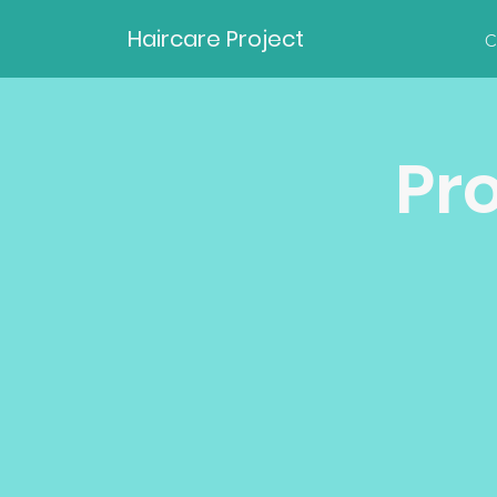
Haircare Project
C
Pr