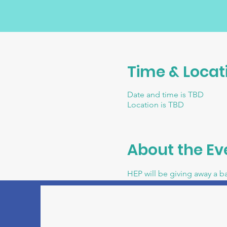
Time & Locat
Date and time is TBD
Location is TBD
About the Ev
HEP will be giving away a b