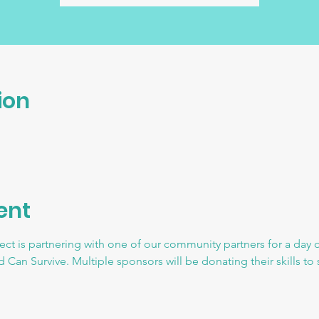
ion
ent
ct is partnering with one of our community partners for a day o
 Can Survive. Multiple sponsors will be donating their skills t