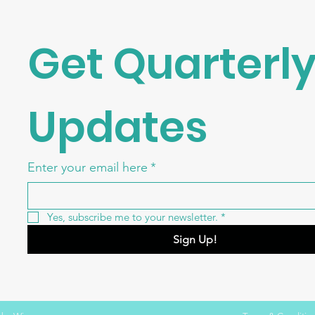
Get Quarterly
Updates
Enter your email here
*
Yes, subscribe me to your newsletter.
*
Sign Up!