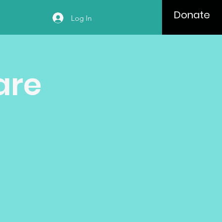
Donate
Log In
are