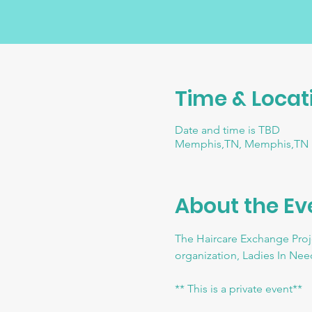
Time & Locat
Date and time is TBD
Memphis,TN, Memphis,TN
About the Ev
The Haircare Exchange Proje
organization, Ladies In Need
** This is a private event**