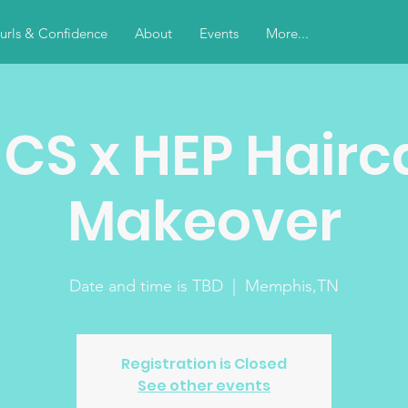
urls & Confidence
About
Events
More...
NCS x HEP Hairc
Makeover
Date and time is TBD
  |  
Memphis,TN
Registration is Closed
See other events