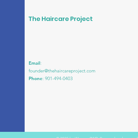
The Haircare Project
Email
:
founder@thehaircareproject.com
Phone
: 901-494-0403