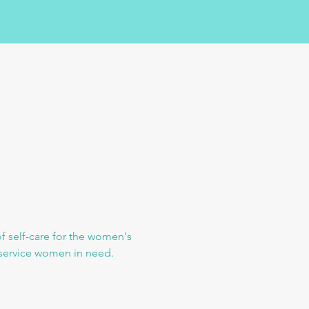
f self-care for the women's 
o service women in need.