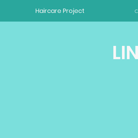
Haircare Project
C
LI