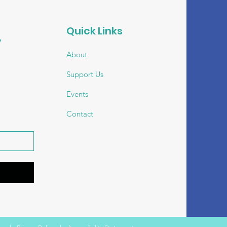
Quick Links
 
About
Support Us
Events
Contact