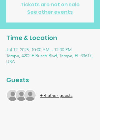
Tickets are not on sale
See other events
Time & Location
Jul 12, 2025, 10:00 AM – 12:00 PM
Tampa, 4202 E Busch Blvd, Tampa, FL 33617,
USA
Guests
+ 4 other guests