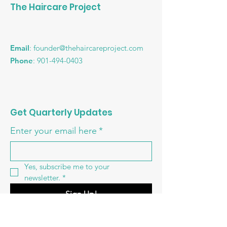
The Haircare Project
Email
:
founder@thehaircareproject.com
Phone
:
901-494-0403
Get Quarterly Updates
Enter your email here
*
Yes, subscribe me to your 
newsletter.
*
Sign Up!