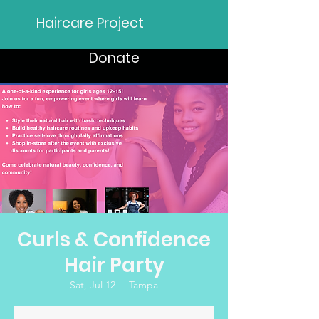
Haircare Project
Donate
Curls & Confidence
Hair Party
Sat, Jul 12
  |  
Tampa