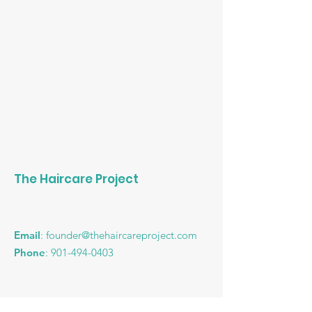
The Haircare Project
Email
:
founder@thehaircareproject.com
Phone
:
901-494-0403