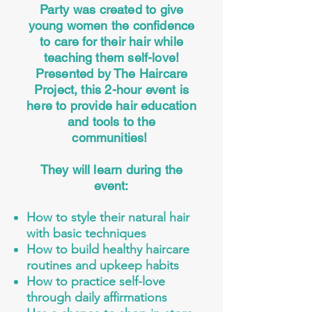
Party was created to give
young women the confidence
to care for their hair while
teaching them self-love!
Presented by The Haircare
Project, this 2-hour event is
here to provide hair education
and tools to the
communities!
They will learn during the
event:
How to style their natural hair
with basic techniques
How to build healthy haircare
routines and upkeep habits
How to practice self-love
through daily affirmations