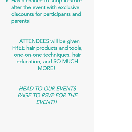
Has a chance to shop in-store
after the event with exclusive
discounts for participants and
parents!
ATTENDEES will be given
FREE hair products and tools,
one-on-one techniques, hair
education, and SO MUCH
MORE!
HEAD TO OUR EVENTS
PAGE TO RSVP FOR THE
EVENT!!