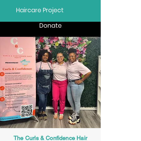
Haircare Project
Donate
The Curls & Confidence Hair